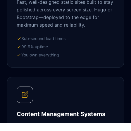
Fast, well-designed static sites built to stay
polished across every screen size. Hugo or
Bootstrap—deployed to the edge for
maximum speed and reliability.
Sub-second load times
99.9% uptime
You own everything
Content Management Systems
Feature-rich platforms that empower