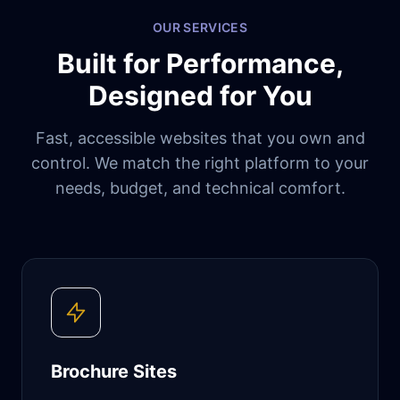
OUR SERVICES
Built for Performance,
Designed for You
Fast, accessible websites that you own and
control. We match the right platform to your
needs, budget, and technical comfort.
Brochure Sites