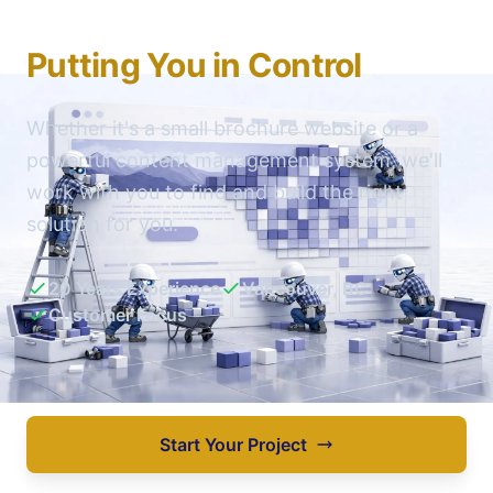
Building Your Website
Putting You in Control
Whether it's a small brochure website or a
powerful content management system, we'll
work with you to find and build the right
solution for you.
20 Years Experience
Vancouver, BC
Customer Focus
Start Your Project