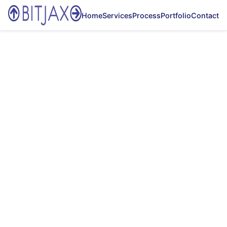
Home
Services
Process
Portfolio
Contact